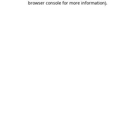
browser console for more information)
.