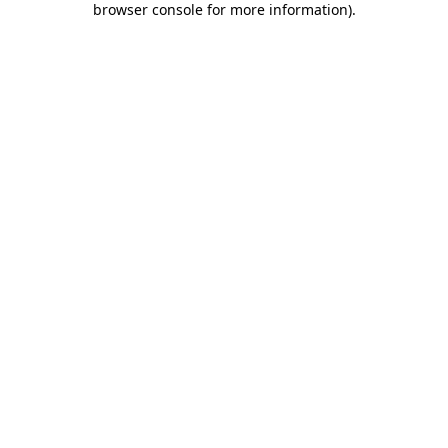
browser console for more information)
.