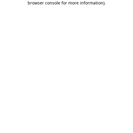
browser console for more information)
.