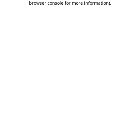
browser console for more information)
.