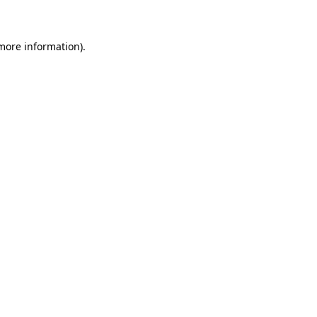
 more information)
.