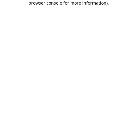
browser console for more information)
.