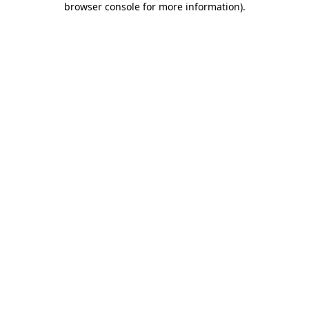
browser console for more information)
.