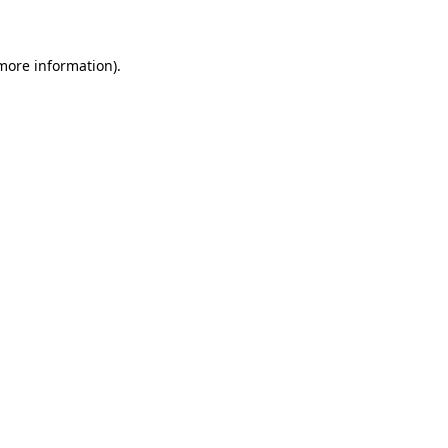
 more information)
.