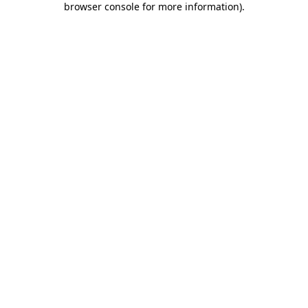
browser console for more information)
.