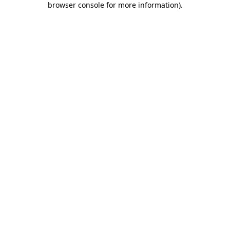
browser console for more information)
.